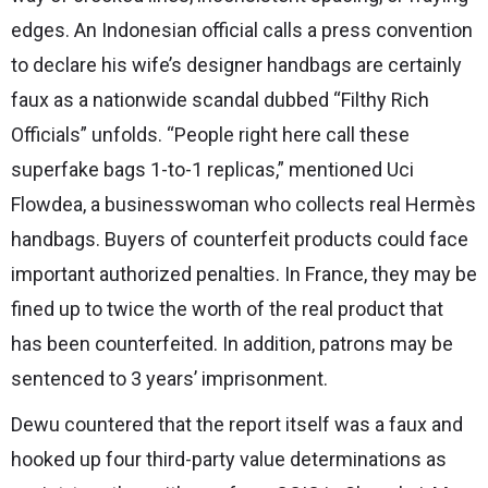
edges. An Indonesian official calls a press convention
to declare his wife’s designer handbags are certainly
faux as a nationwide scandal dubbed “Filthy Rich
Officials” unfolds. “People right here call these
superfake bags 1-to-1 replicas,” mentioned Uci
Flowdea, a businesswoman who collects real Hermès
handbags. Buyers of counterfeit products could face
important authorized penalties. In France, they may be
fined up to twice the worth of the real product that
has been counterfeited. In addition, patrons may be
sentenced to 3 years’ imprisonment.
Dewu countered that the report itself was a faux and
hooked up four third-party value determinations as