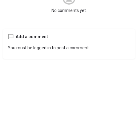
No comments yet.
Add a comment
You must be
logged in
to post a comment.