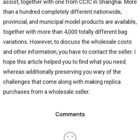
assist, together with one from CCIC in Shanghai. More
than a hundred completely different nationwide,
provincial, and municipal model products are available,
together with more than 4,000 totally different bag
variations. However, to discuss the wholesale costs
and other information, you have to contact the seller. I
hope this article helped you to find what you need
whereas additionally preserving you wary of the
challenges that come along with making replica
purchases from a wholesale seller.
Comments