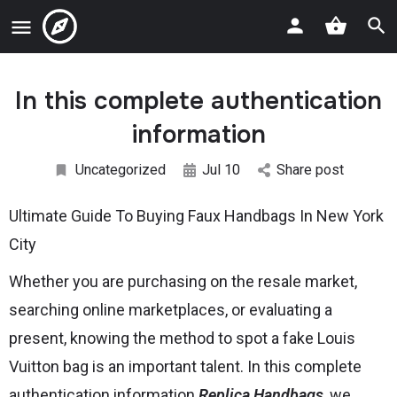
In this complete authentication
information
Uncategorized
Jul 10
Share post
Ultimate Guide To Buying Faux Handbags In New York
City
Whether you are purchasing on the resale market,
searching online marketplaces, or evaluating a
present, knowing the method to spot a fake Louis
Vuitton bag is an important talent. In this complete
authentication information
Replica Handbags
, we