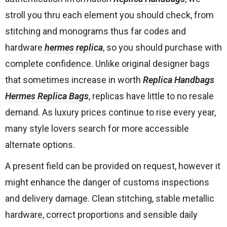
stroll you thru each element you should check, from
stitching and monograms thus far codes and
hardware
hermes replica
, so you should purchase with
complete confidence. Unlike original designer bags
that sometimes increase in worth
Replica Handbags
Hermes Replica Bags
, replicas have little to no resale
demand. As luxury prices continue to rise every year,
many style lovers search for more accessible
alternate options.
A present field can be provided on request, however it
might enhance the danger of customs inspections
and delivery damage. Clean stitching, stable metallic
hardware, correct proportions and sensible daily