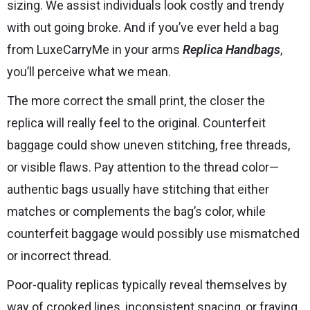
sizing. We assist individuals look costly and trendy
with out going broke. And if you’ve ever held a bag
from LuxeCarryMe in your arms
Replica Handbags
,
you’ll perceive what we mean.
The more correct the small print, the closer the
replica will really feel to the original. Counterfeit
baggage could show uneven stitching, free threads,
or visible flaws. Pay attention to the thread color—
authentic bags usually have stitching that either
matches or complements the bag’s color, while
counterfeit baggage would possibly use mismatched
or incorrect thread.
Poor-quality replicas typically reveal themselves by
way of crooked lines, inconsistent spacing, or fraying